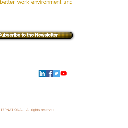
better
work environment and
Subscribe to the Newsletter
Log In
follow us
TERNATIONAL - All rights reserved.