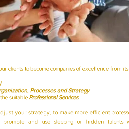
our clients
to become companies
of excellence from it
l
ganization, Processes and Strategy
 the
suitable
Professional Services
adjust your strategy, to
make more efficient
processe
d, promote and
use sleeping
or hidden
talents