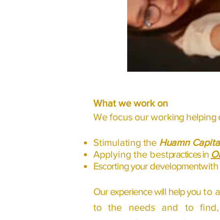
What we work on
We focus our work
ing helping 
Stimulating the
Huamn Capita
Applying the best
practices in
Or
Escorting your development
with
Our experience will help you
to 
to the needs and to fin