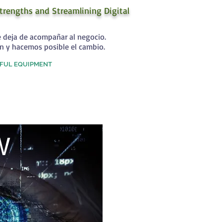
trengths and Streamlining Digital
e deja de acompañar al negocio.
n y hacemos posible el cambio.
FUL EQUIPMENT
W