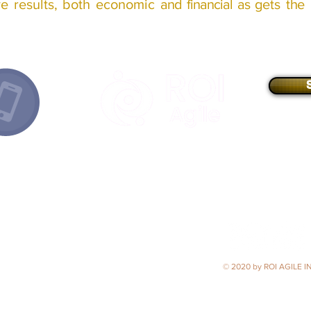
ive
results
, both
economic
and financial as
gets
the
E-mail
//
info@roiagile.com
Best Business Development Consultancy
2020 - Argentina
(Latin American Business Awards)
Strategic Business Development Consultancy 2020 - LATAM
(ACQ5 Global Awards)
Founder
Member
of
© 2020 by ROI AGILE IN