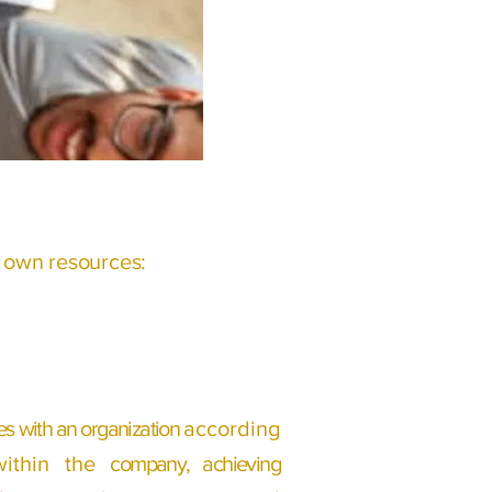
s own resources:
s with an organization
according
within the
company, achieving