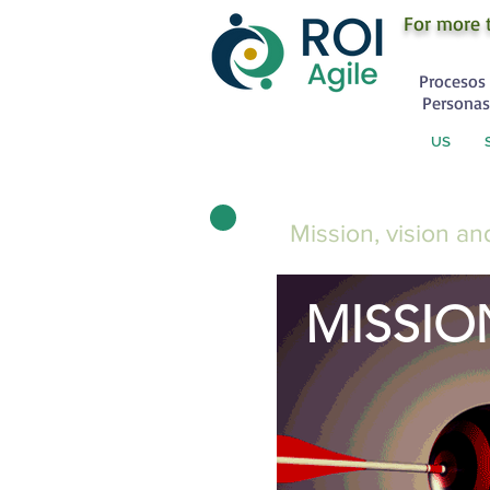
For more 
Procesos 
Personas
US
Mission, vision a
MISSIO