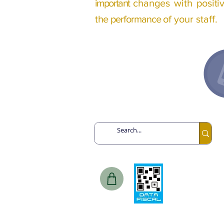
important
changes with
posit
the
performance
of your staff.
Argentina // Tel: +54 91132193259
Canadá // Tel: +1 6478713467
Chile // Tel: +56 968475393
Spain
// Tel: +34 649443943