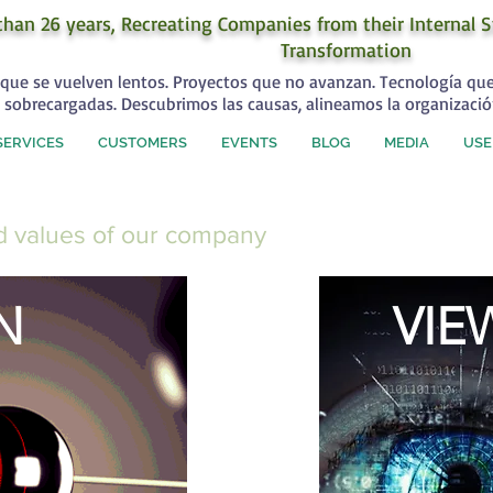
than 26 years, Recreating Companies from their Internal S
Transformation
que se vuelven lentos. Proyectos que no avanzan. Tecnología qu
 sobrecargadas. Descubrimos las causas, alineamos la organizació
SERVICES
CUSTOMERS
EVENTS
BLOG
MEDIA
USE
nd values of our company
N
VIE