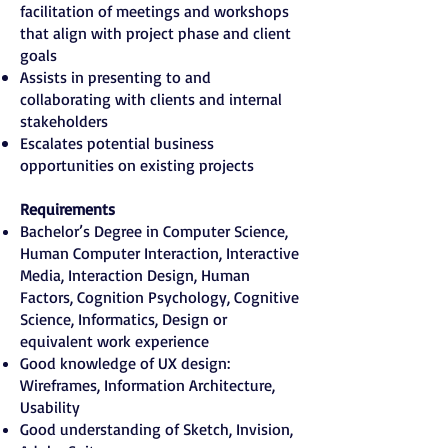
facilitation of meetings and workshops
that align with project phase and client
goals
Assists in presenting to and
collaborating with clients and internal
stakeholders
Escalates potential business
opportunities on existing projects
Requirements
Bachelor’s Degree in Computer Science,
Human Computer Interaction, Interactive
Media, Interaction Design, Human
Factors, Cognition Psychology, Cognitive
Science, Informatics, Design or
equivalent work experience
Good knowledge of UX design:
Wireframes, Information Architecture,
Usability
Good understanding of Sketch, Invision,