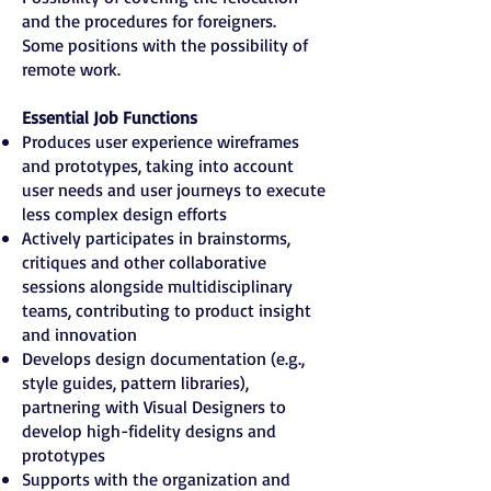
and the procedures for foreigners.
Some positions with the possibility of
remote work.
Essential Job Functions
Produces user experience wireframes
and prototypes, taking into account
user needs and user journeys to execute
less complex design efforts
Actively participates in brainstorms,
critiques and other collaborative
sessions alongside multidisciplinary
teams, contributing to product insight
and innovation
Develops design documentation (e.g.,
style guides, pattern libraries),
partnering with Visual Designers to
develop high-fidelity designs and
prototypes
Supports with the organization and