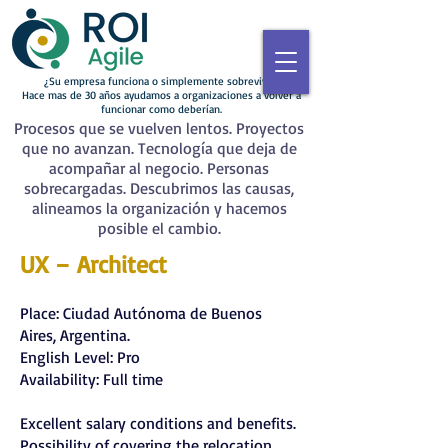
¿Su empresa funciona o simplemente sobrevive?
Hace mas de 30 años ayudamos a organizaciones a volver a
funcionar como deberían.
Procesos que se vuelven lentos. Proyectos
que no avanzan. Tecnología que deja de
acompañar al negocio. Personas
sobrecargadas. Descubrimos las causas,
alineamos la organización y hacemos
posible el cambio.
UX – Architect
Place: Ciudad Autónoma de Buenos
Aires, Argentina.
English Level: Pro
Availability: Full time
Excellent salary conditions and benefits.
Possibility of covering the relocation