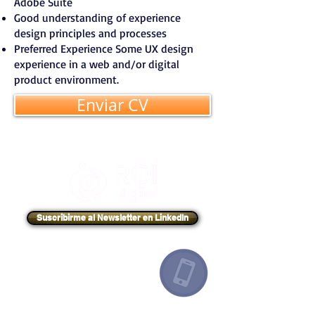
Adobe Suite
Good understanding of experience
design principles and processes
Preferred Experience Some UX design
experience in a web and/or digital
product environment.
Enviar CV
Suscribirme al Newsletter en LinkedIn
Argentina
+54 91132193259
Canadá
+1 6478713467
España
+34 649443943
México
+52 8131860695